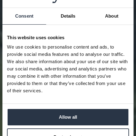
Consent
Details
About
This website uses cookies
We use cookies to personalise content and ads, to
provide social media features and to analyse our traffic.
We also share information about your use of our site with
our social media, advertising and analytics partners who
may combine it with other information that you’ve
provided to them or that they’ve collected from your use
PLAY & STAY
of their services.
Allow all