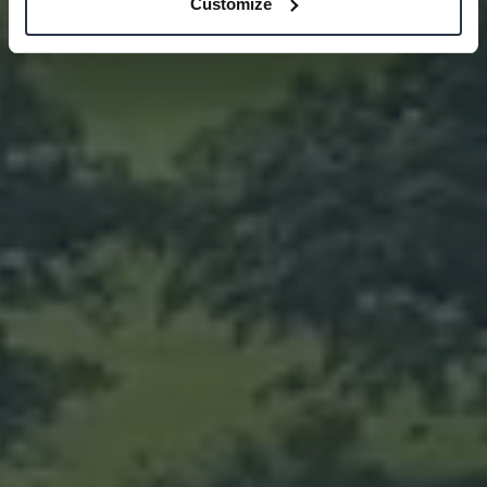
Customize