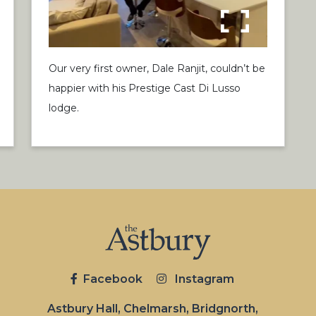
Our very first owner, Dale Ranjit, couldn’t be
happier with his Prestige Cast Di Lusso
lodge.
Facebook
Instagram
Astbury Hall, Chelmarsh, Bridgnorth,