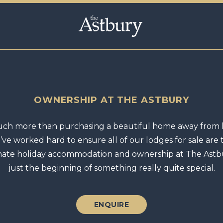
OWNERSHIP AT THE ASTBURY
ch more than purchasing a beautiful home away from
’ve worked hard to ensure all of our lodges for sale are 
mate holiday accommodation and ownership at The Astbu
just the beginning of something really quite special.
ENQUIRE