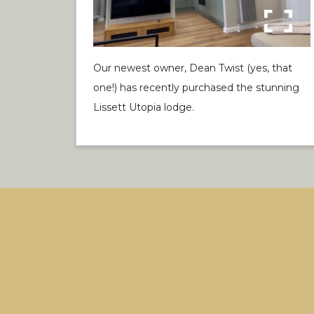
Our newest owner, Dean Twist (yes, that
one!) has recently purchased the stunning
Lissett Utopia lodge.