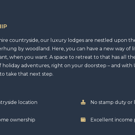
IP
hire countryside, our luxury lodges are nestled upon the
verhung by woodland. Here, you can have a new way of li
ant, when you want. A space to retreat to that has all t
 holiday adventures, right on your doorstep – and with U
 to take that next step.
tryside location
No stamp duty or l
home ownership
Excellent income p