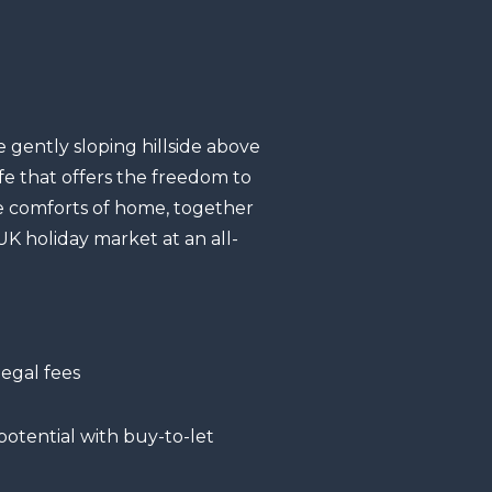
 gently sloping hillside above
fe that offers the freedom to
he comforts of home, together
K holiday market at an all-
egal fees
otential with buy-to-let