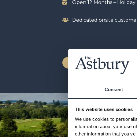
Open 12 Months – Holida
Dedicated onsite custome
LODGES FOR SALE
Consent
This website uses cookies
We use cookies to personalis
information about your use of
other information that you’ve