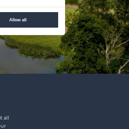
Allow all
t all
our