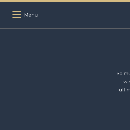
Menu
So mu
we
ulti