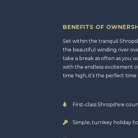
BENEFITS OF OWNERSH
Set within the tranquil Shrops
the beautiful winding river o
take a break as often as you w
with the endless excitement of
time high, it’s the perfect time
First-class Shropshire coun
Simple, turnkey holiday 