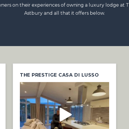
ners on their experiences of owning a luxury lodge at 
Astbury and all that it offers below.
THE PRESTIGE CASA DI LUSSO