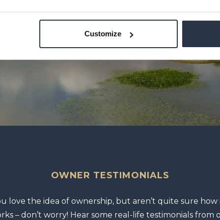
Customize
OWNER TESTIMONIALS
ou love the idea of ownership, but aren’t quite sure how i
rks – don’t worry! Hear some real-life testimonials from 