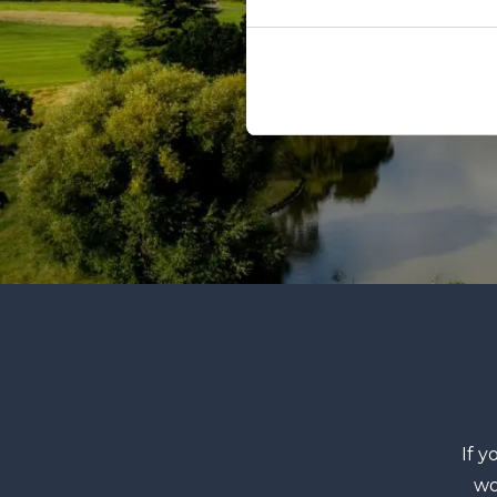
If y
wo