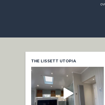
ow
THE LISSETT UTOPIA