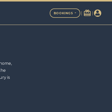
redeem
BOOKINGS
 home,
the
ry is