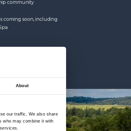
ship community
es coming soon, including
Spa
About
se our traffic. We also share
ers who may combine it with
 services.