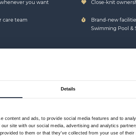
y whenever you want
Close-knit owner
r care team
Brand-new faciliti
Swimming Pool & 
Details
e content and ads, to provide social media features and to analy
 our site with our social media, advertising and analytics partn
 provided to them or that they’ve collected from your use of their