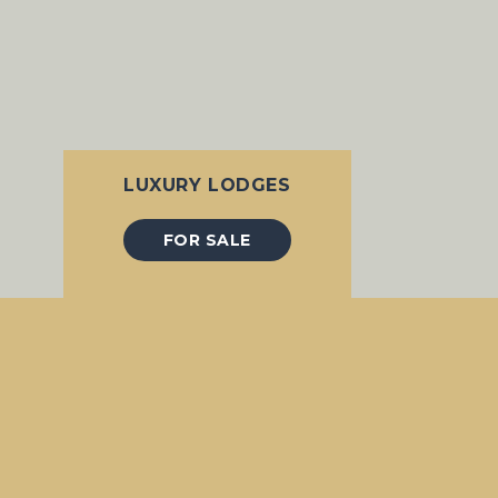
LUXURY LODGES
FOR SALE