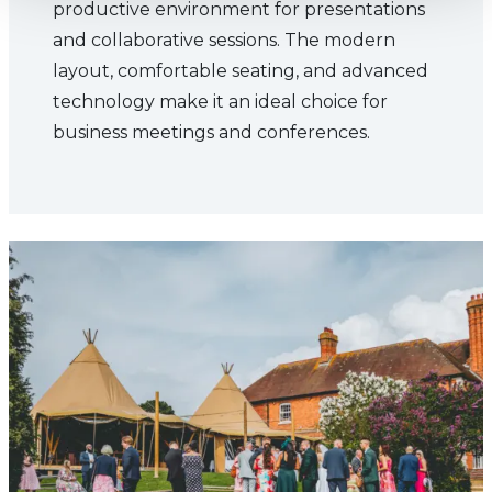
productive environment for presentations
and collaborative sessions. The modern
layout, comfortable seating, and advanced
technology make it an ideal choice for
business meetings and conferences.