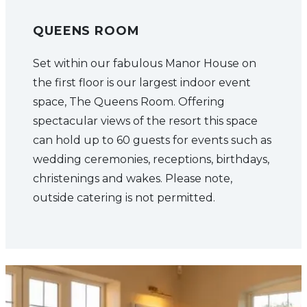
QUEENS ROOM
Set within our fabulous Manor House on
the first floor is our largest indoor event
space, The Queens Room. Offering
spectacular views of the resort this space
can hold up to 60 guests for events such as
wedding ceremonies, receptions, birthdays,
christenings and wakes. Please note,
outside catering is not permitted.