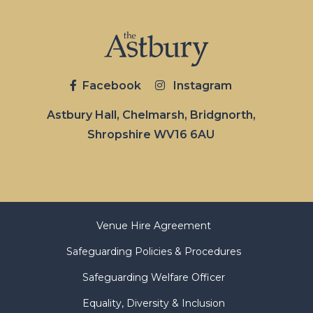
Facebook
Instagram
Astbury Hall, Chelmarsh, Bridgnorth,
Shropshire WV16 6AU
Venue Hire Agreement
Safeguarding Policies & Procedures
Safeguarding Welfare Officer
Equality, Diversity & Inclusion