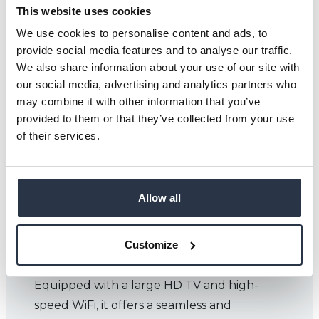
This website uses cookies
We use cookies to personalise content and ads, to
provide social media features and to analyse our traffic.
We also share information about your use of our site with
our social media, advertising and analytics partners who
may combine it with other information that you’ve
provided to them or that they’ve collected from your use
of their services.
Allow all
IRONBRIDGE ROOM
Customize
The Ironbridge Room is a versatile meeting
space designed for up to 10 delegates.
Equipped with a large HD TV and high-
speed WiFi, it offers a seamless and