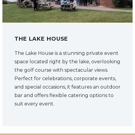
THE LAKE HOUSE
The Lake House is a stunning private event
space located right by the lake, overlooking
the golf course with spectacular views.
Perfect for celebrations, corporate events,
and special occasions, it features an outdoor
bar and offers flexible catering options to
suit every event.