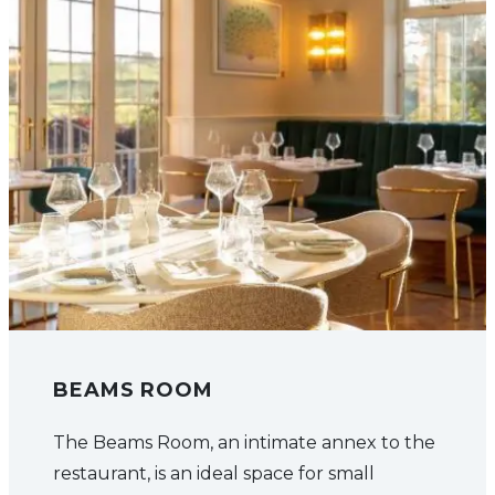
BEAMS ROOM
The Beams Room, an intimate annex to the
restaurant, is an ideal space for small