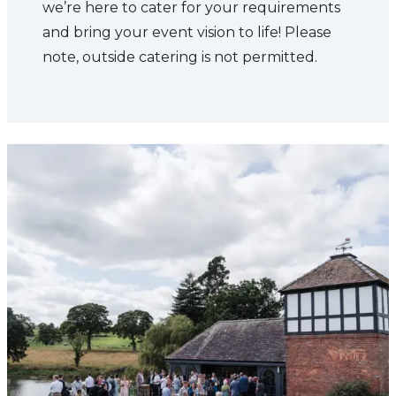
we’re here to cater for your requirements
and bring your event vision to life! Please
note, outside catering is not permitted.