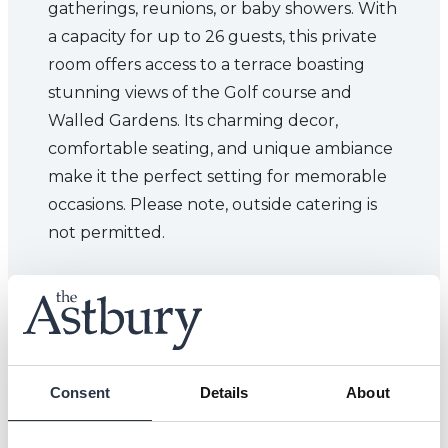
gatherings, reunions, or baby showers. With
a capacity for up to 26 guests, this private
room offers access to a terrace boasting
stunning views of the Golf course and
Walled Gardens. Its charming decor,
comfortable seating, and unique ambiance
make it the perfect setting for memorable
occasions. Please note, outside catering is
not permitted.
Consent
Details
About