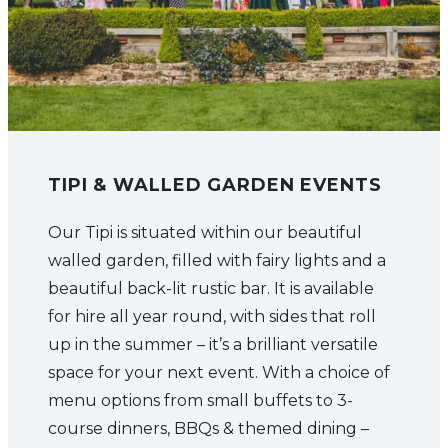
TIPI & WALLED GARDEN EVENTS
Our Tipi is situated within our beautiful
walled garden, filled with fairy lights and a
beautiful back-lit rustic bar. It is available
for hire all year round, with sides that roll
up in the summer – it’s a brilliant versatile
space for your next event. With a choice of
menu options from small buffets to 3-
course dinners, BBQs & themed dining –