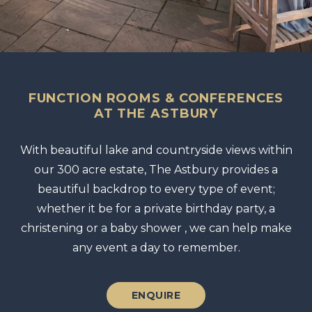
FUNCTION ROOMS & CONFERENCES
AT THE ASTBURY
With beautiful lake and countryside views within
our 300 acre estate, The Astbury provides a
beautiful backdrop to every type of event;
whether it be for a private birthday party, a
christening or a baby shower , we can help make
any event a day to remember.
ENQUIRE