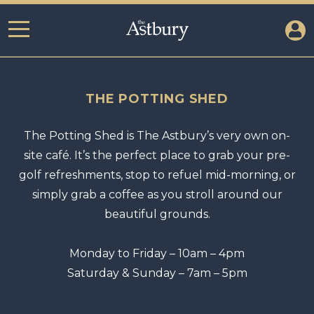
THE POTTING SHED
The Potting Shed is The Astbury’s very own on-
site café. It’s the perfect place to grab your pre-
golf refreshments, stop to refuel mid-morning, or
simply grab a coffee as you stroll around our
beautiful grounds.
Monday to Friday – 10am – 4pm
Saturday & Sunday – 7am – 5pm