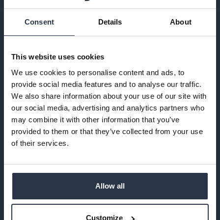
SHREWSBURY
Consent
Details
About
This website uses cookies
We use cookies to personalise content and ads, to
provide social media features and to analyse our traffic.
We also share information about your use of our site with
our social media, advertising and analytics partners who
may combine it with other information that you’ve
provided to them or that they’ve collected from your use
of their services.
Founded in 2014 and based on one man’s love for
coffee, Iron & Fire pride themselves on carefully
selecting the beans which they use based not only
Allow all
on flavour & profile, but also on their origins &
accreditations. We are lucky enough to stock both
their Brazilian & Colombian beans in our Potting
Customize