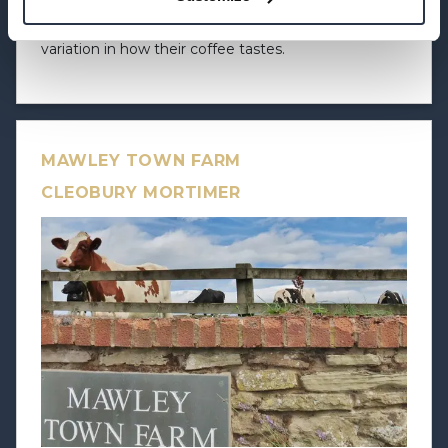
Shed, which allows us to offer our customers
variation in how their coffee tastes.
MAWLEY TOWN FARM
CLEOBURY MORTIMER