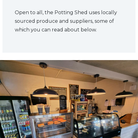
Open to all, the Potting Shed uses locally
sourced produce and suppliers, some of
which you can read about below.