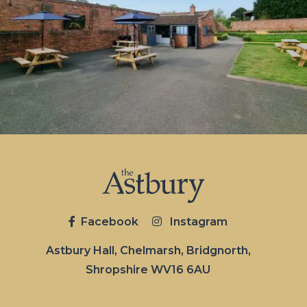
Facebook
Instagram
Astbury Hall, Chelmarsh, Bridgnorth,
Shropshire WV16 6AU