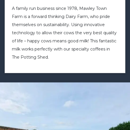
A family run business since 1978, Mawley Town
Farm is a forward thinking Dairy Farm, who pride
themselves on sustainability. Using innovative
technology to allow their cows the very best quality
of life – happy cows means good milk! This fantastic
milk works perfectly with our specialty coffees in
The Potting Shed.