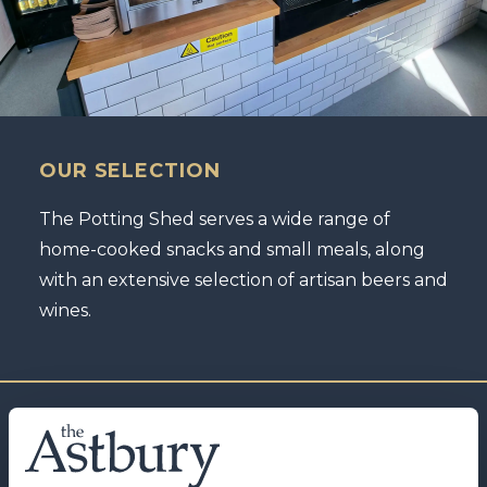
OUR SELECTION
The Potting Shed serves a wide range of
home-cooked snacks and small meals, along
with an extensive selection of artisan beers and
wines.
IRON & FIRE COFFEE