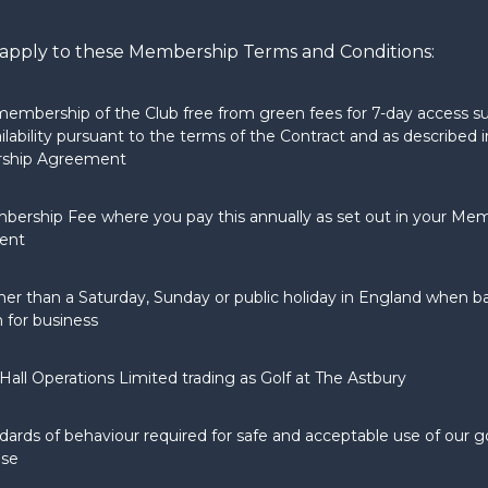
ll apply to these Membership Terms and Conditions:
mbership of the Club free from green fees for 7-day access su
ilability pursuant to the terms of the Contract and as described i
ship Agreement
bership Fee where you pay this annually as set out in your Me
ent
her than a Saturday, Sunday or public holiday in England when 
 for business
Hall Operations Limited trading as Golf at The Astbury
dards of behaviour required for safe and acceptable use of our g
use