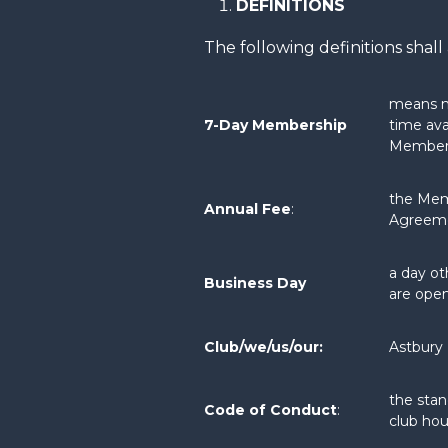
DEFINITIONS
The following definitions sha
means me
7-Day Membership
time ava
Member
the Mem
Annual Fee
:
Agreem
a day ot
Business Day
are open
Club/we/us/our:
Astbury 
the stan
Code of Conduct
:
club ho