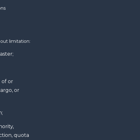
ons
out limitation:
aster;
 of or
argo, or
m;
ority,
ction, quota