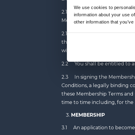
We use cookies to personalis
2.1.1 on the date you pay your
information about your use of
Membership Agreement, unless
other information that you’ve
2.1.2 where you are paying a
the Fixed Term or as otherwis
with the Contract.
2.2 You shall be entitled to a
2.3 In signing the Membersh
Conditions, a legally binding
these Membership Terms and Co
time to time including, for th
MEMBERSHIP
3.1 An application to become