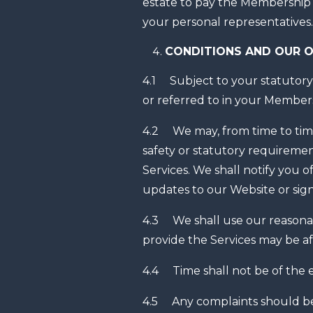
estate to pay the Membership F
your personal representatives.
CONDITIONS AND OUR O
4.1 Subject to your statutory 
or referred to in your Members
4.2 We may, from time to time
safety or statutory requiremen
Services. We shall notify you
updates to our Website or sign
4.3 We shall use our reasonab
provide the Services may be a
4.4 Time shall not be of the 
4.5 Any complaints should be