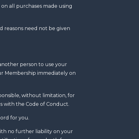
nt on all purchases made using
nd reasons need not be given
 another person to use your
your Membership immediately on
nsible, without limitation, for
es with the Code of Conduct.
ord for you.
 no further liability on your