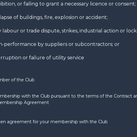
ibition, or failing to grant a necessary licence or consent;
lapse of buildings, fire, explosion or accident;
 labour or trade dispute, strikes, industrial action or loc
-performance by suppliers or subcontractors; or
rruption or failure of utility service
ber of the Club
bership with the Club pursuant to the terms of the Contract a
Membership Agreement
tten agreement for your membership with the Club