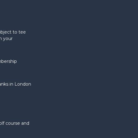
bject to tee
n your
mbership
banks in London
olf course and