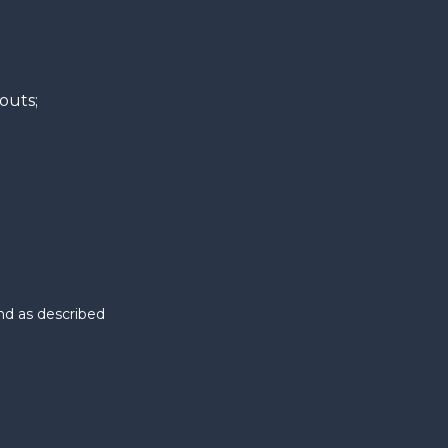
kouts;
nd as described