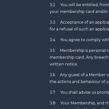
3.2 You will be entitled, from
your membership card and/or
3.3 Acceptance of an applicat
for a refusal of such an applica
3.4 You agree to comply with
3.5 Membership is personal to 
membership card. Any breach 
written notice.
3.6 Any guest of a Member will
the actions and behaviour of 
3.7 You shall advise us prompt
3.8 Your Membership, and the C