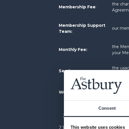
the char
Membership Fee
:
Agreem
Membership Support
our mem
Team:
the Memb
Monthly Fee:
your Me
the usag
Services
:
Member
the web
Website:
website
Consent
COMMENCEMENT
This website uses cookies
2.1 Your Membership will c