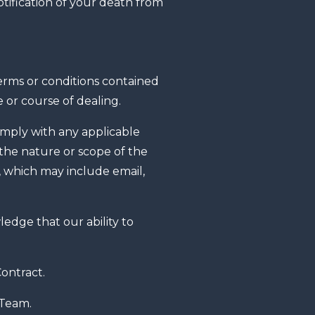
tification of your death from
terms or conditions contained
 or course of dealing.
omply with any applicable
 the nature or scope of the
, which may include email,
dge that our ability to
ontract.
 Team.