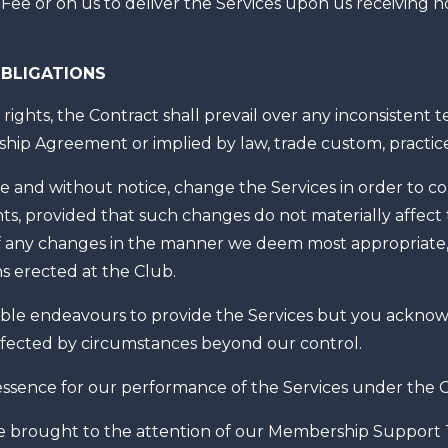
ee or on us to deliver the Services upon us receiving no
BLIGATIONS
rights, the Contract shall prevail over any inconsistent 
hip Agreement or implied by law, trade custom, practice
 and without notice, change the Services in order to c
ts, provided that such changes do not materially affect
 of any changes in the manner we deem most appropriate
s erected at the Club.
le endeavours to provide the Services but you acknowle
ffected by circumstances beyond our control.
essence for our performance of the Services under the C
 brought to the attention of our Membership Support