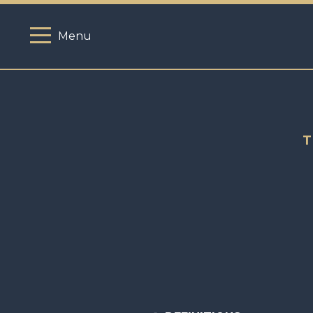
Menu
T