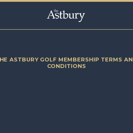
HE ASTBURY GOLF MEMBERSHIP TERMS A
CONDITIONS