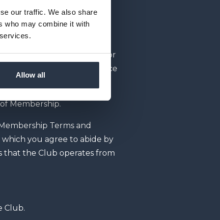
se our traffic. We also share
 otherwise set out in your
ers who may combine it with
t; or
 services.
ement and shall continue for
ed or cancelled in accordance
Allow all
y of Membership.
 Membership Terms and
r which you agree to abide by
s that the Club operates from
e Club.