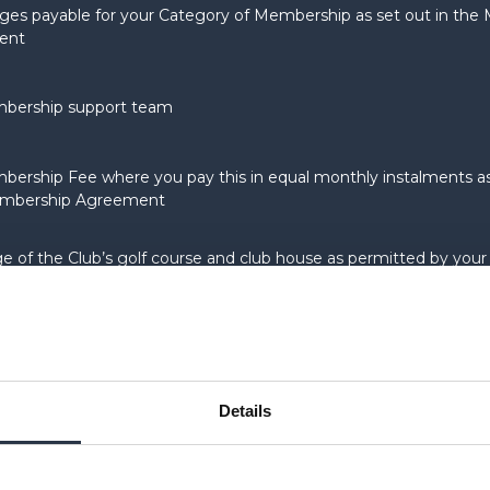
ges payable for your Category of Membership as set out in th
ent
bership support team
ership Fee where you pay this in equal monthly instalments as
mbership Agreement
e of the Club’s golf course and club house as permitted by your
ship
site found at
www.theastbury.com
or such other URL as the Club
 from time to time
Details
ommence: