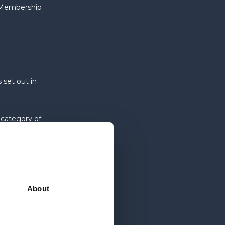
e Membership
 set out in
 category of
 uses for its
About