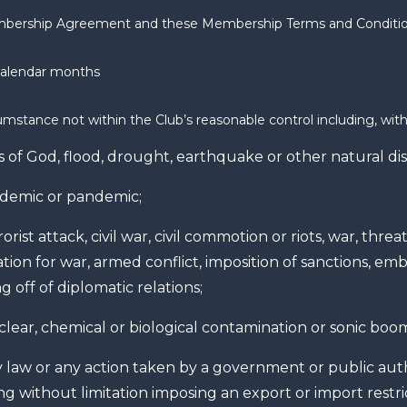
bership Agreement and these Membership Terms and Conditi
calendar months
umstance not within the Club’s reasonable control including, with
s of God, flood, drought, earthquake or other natural dis
idemic or pandemic;
orist attack, civil war, civil commotion or riots, war, threat
tion for war, armed conflict, imposition of sanctions, emb
g off of diplomatic relations;
lear, chemical or biological contamination or sonic boo
 law or any action taken by a government or public auth
ng without limitation imposing an export or import restri