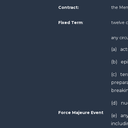
Contract:
the Mem
Fixed Term
:
twelve 
any circ
(a) act
(b) ep
(c) terr
prepara
breakin
(d) nuc
Force Majeure Event
(e) any
includi