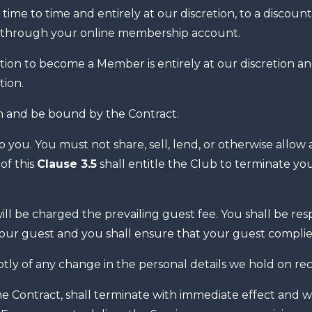
 time to time and entirely at our discretion, to a discou
 through your online membership account.
ion to become a Member is entirely at our discretion a
tion.
 and be bound by the Contract.
you. You must not share, sell, lend, or otherwise allow
of this
Clause 3.5
shall entitle the Club to terminate 
 be charged the prevailing guest fee. You shall be respo
your guest and you shall ensure that your guest compli
ly of any change in the personal details we hold on rec
ontract, shall terminate with immediate effect and with