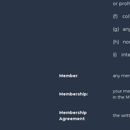
or proh
(f) col
(g) any
(h) non
(i) inte
Member
:
any mem
your mem
Membership:
in the 
Membership
the wri
Agreement
: