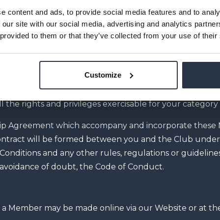
e content and ads, to provide social media features and to analy
 Annual Fee and shall continue for the Fixed Term or as
 our site with our social media, advertising and analytics partn
 extended or cancelled in accordance with the Contrac
 provided to them or that they’ve collected from your use of their
 Monthly Fee, on the date you sign the Membership Agre
e set out in your Membership Agreement, unless extend
Customize
ll the rights and privileges exercisable for your categor
ip Agreement which accompany and incorporate these
 contract will be formed between you and the Club unde
nditions and any other rules, regulations or guideline
e avoidance of doubt, the Code of Conduct.
 a Member may be made online via our Website or at th