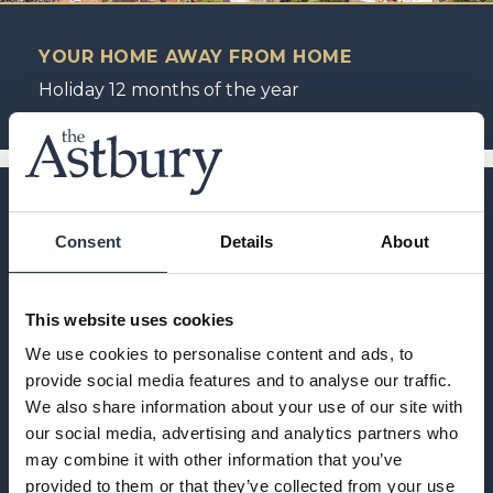
YOUR HOME AWAY FROM HOME
Holiday 12 months of the year
Consent
Details
About
This website uses cookies
We use cookies to personalise content and ads, to
provide social media features and to analyse our traffic.
We also share information about your use of our site with
our social media, advertising and analytics partners who
may combine it with other information that you’ve
provided to them or that they’ve collected from your use