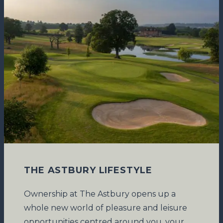
THE ASTBURY LIFESTYLE
Ownership at The Astbury opens up a
whole new world of pleasure and leisure
opportunities centred around you, your