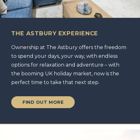
THE ASTBURY EXPERIENCE
Ownership at The Astbury offers the freedom
to spend your days, your way, with endless
options for relaxation and adventure – with
the booming UK holiday market, now is the
perfect time to take that next step.
FIND OUT MORE