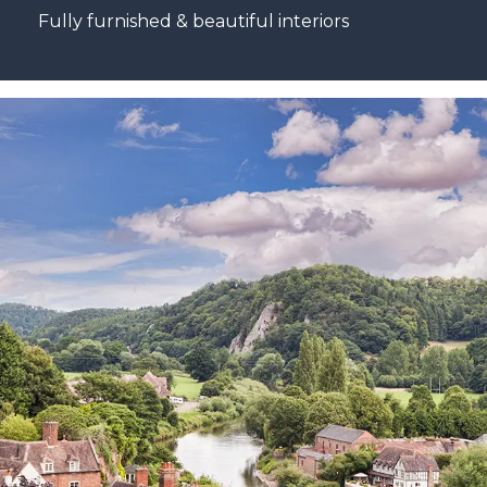
Fully furnished & beautiful interiors