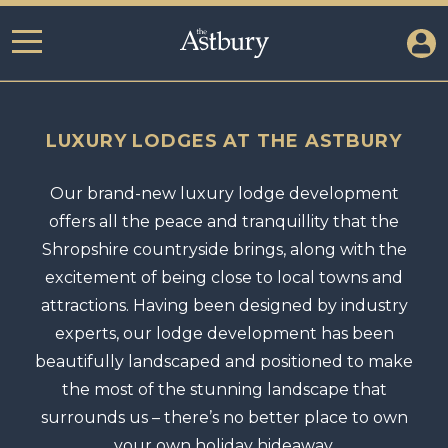
LUXURY LODGES AT THE ASTBURY
Our brand-new luxury lodge development
offers all the peace and tranquillity that the
Shropshire countryside brings, along with the
excitement of being close to local towns and
attractions. Having been designed by industry
experts, our lodge development has been
beautifully landscaped and positioned to make
the most of the stunning landscape that
surrounds us – there’s no better place to own
your own holiday hideaway.