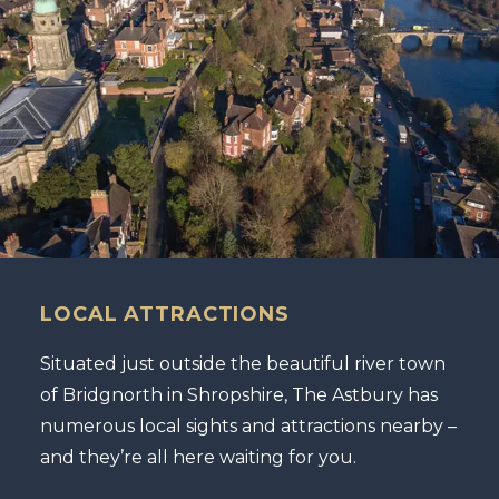
LOCAL ATTRACTIONS
Situated just outside the beautiful river town
of Bridgnorth in Shropshire, The Astbury has
numerous local sights and attractions nearby –
and they’re all here waiting for you.