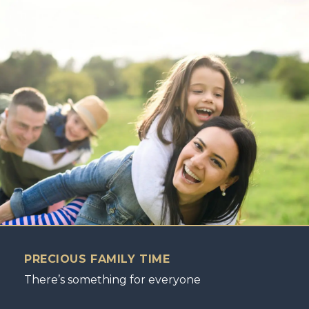
PRECIOUS FAMILY TIME
There’s something for everyone