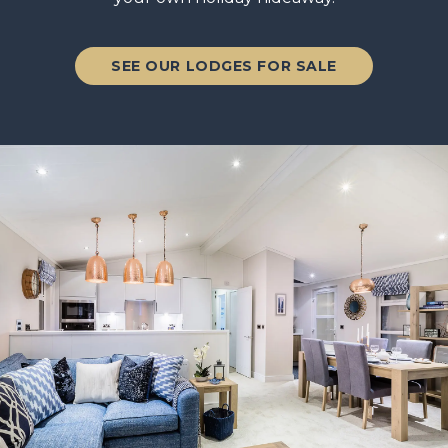
SEE OUR LODGES FOR SALE