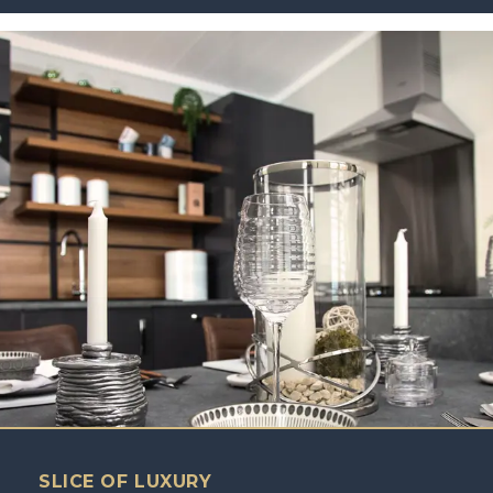
SLICE OF LUXURY