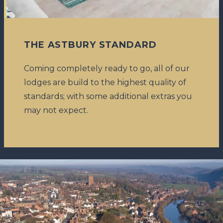
THE ASTBURY STANDARD
Coming completely ready to go, all of our
lodges are build to the highest quality of
standards; with some additional extras you
may not expect.