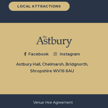
LOCAL ATTRACTIONS
Facebook
Instagram
Astbury Hall, Chelmarsh, Bridgnorth,
Shropshire WV16 6AU
Venue Hire Agreement