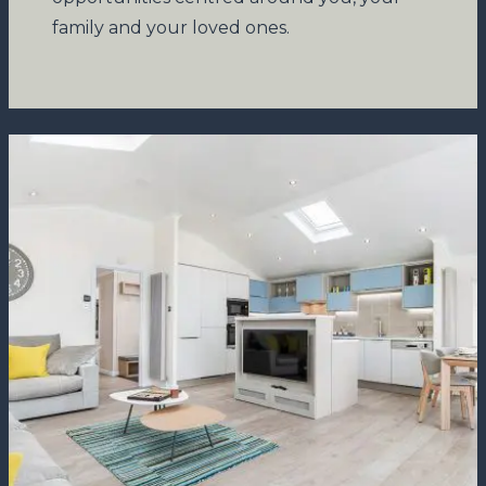
family and your loved ones.