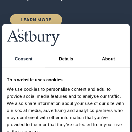
LEARN MORE
Consent
Details
About
This website uses cookies
We use cookies to personalise content and ads, to
provide social media features and to analyse our traffic.
We also share information about your use of our site with
our social media, advertising and analytics partners who
may combine it with other information that you’ve
provided to them or that they’ve collected from your use
of their services.