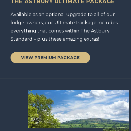
THE ASTBURY ULTIMATE PACKAGE
Available as an optional upgrade to all of our
lodge owners, our Ultimate Package includes
everything that comes within The Astbury
Standard – plus these amazing extras!
VIEW PREMIUM PACKAGE