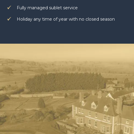
Fully managed sublet service
Holiday any time of year with no closed season