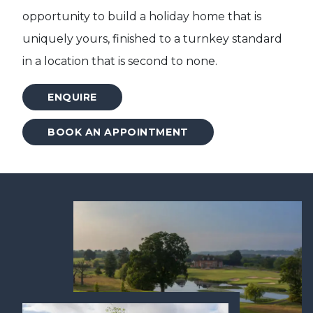
opportunity to build a holiday home that is
uniquely yours, finished to a turnkey standard
in a location that is second to none.
ENQUIRE
BOOK AN APPOINTMENT