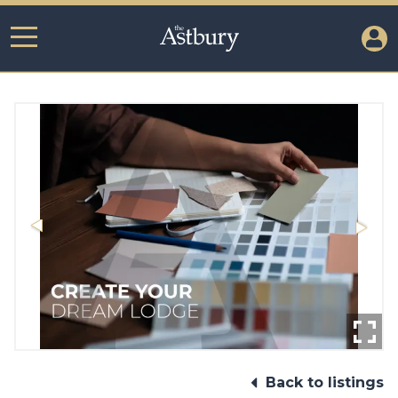
Back to listings