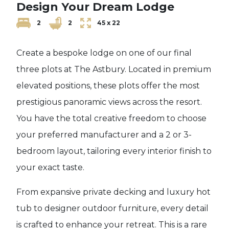
Design Your Dream Lodge
2
2
45 x 22
Create a bespoke lodge on one of our final
three plots at The Astbury. Located in premium
elevated positions, these plots offer the most
prestigious panoramic views across the resort.
You have the total creative freedom to choose
your preferred manufacturer and a 2 or 3-
bedroom layout, tailoring every interior finish to
your exact taste.
From expansive private decking and luxury hot
tub to designer outdoor furniture, every detail
is crafted to enhance your retreat. This is a rare