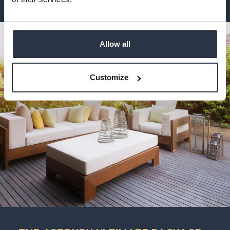
Allow all
Customize