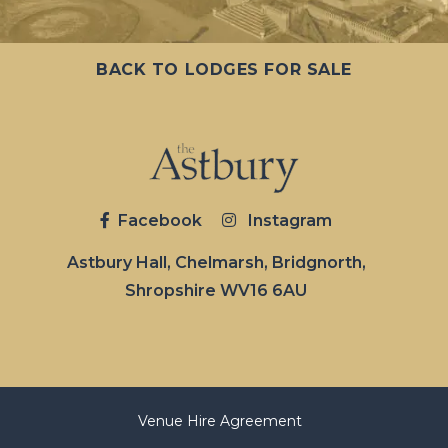
BACK TO LODGES FOR SALE
Facebook
Instagram
Astbury Hall, Chelmarsh, Bridgnorth,
Shropshire WV16 6AU
Venue Hire Agreement