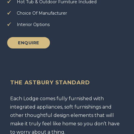
Hot Tub & Outdoor Furniture Included
Choice Of Manufacturer
Interior Options
ENQUIRE
THE ASTBURY STANDARD
Each Lodge comes fully furnished with
integrated appliances, soft furnishings and
other thoughtful design elements that will
make it truly feel like home so you don’t have
to worry about a thing.