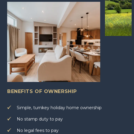
BENEFITS OF OWNERSHIP
Simple, turnkey holiday home ownership
No stamp duty to pay
No legal fees to pay