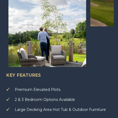
KEY FEATURES
Premium Elevated Plots
2 & 3 Bedroom Options Available
Large Decking Area Hot Tub & Outdoor Furniture