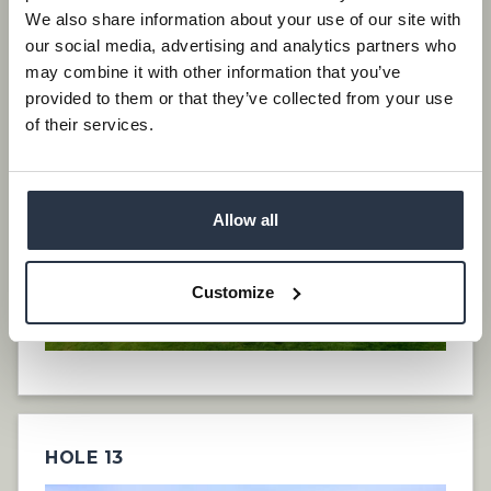
We also share information about your use of our site with
our social media, advertising and analytics partners who
HOLE 12
may combine it with other information that you’ve
provided to them or that they’ve collected from your use
of their services.
Allow all
Customize
HOLE 13