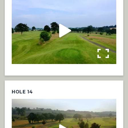
HOLE 14