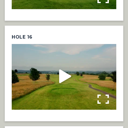
HOLE 16