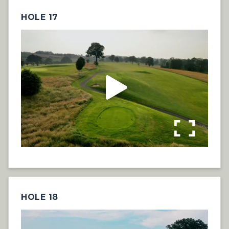
HOLE 17
HOLE 18