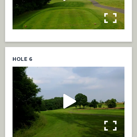
HOLE 6