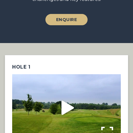
ENQUIRE
HOLE 1