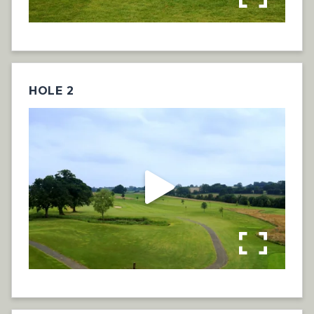
HOLE 2