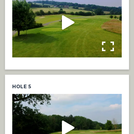
HOLE 5