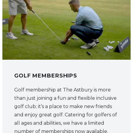
GOLF MEMBERSHIPS
Golf membership at The Astbury is more
than just joining a fun and flexible inclusive
golf club; it’s a place to make new friends
and enjoy great golf. Catering for golfers of
all ages and abilities, we have a limited
number of memberships now available.