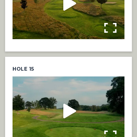
HOLE 15