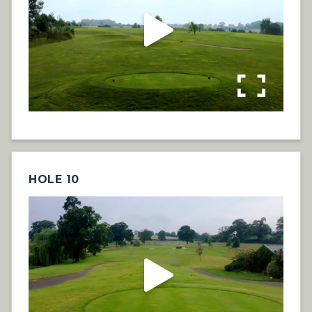
HOLE 10