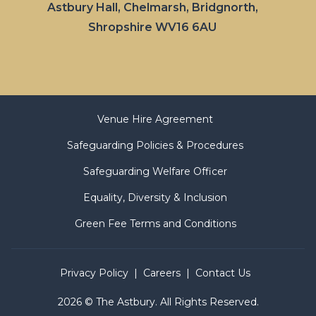
Astbury Hall, Chelmarsh, Bridgnorth,
Shropshire WV16 6AU
Venue Hire Agreement
Safeguarding Policies & Procedures
Safeguarding Welfare Officer
Equality, Diversity & Inclusion
Green Fee Terms and Conditions
Privacy Policy
Careers
Contact Us
2026 © The Astbury. All Rights Reserved.