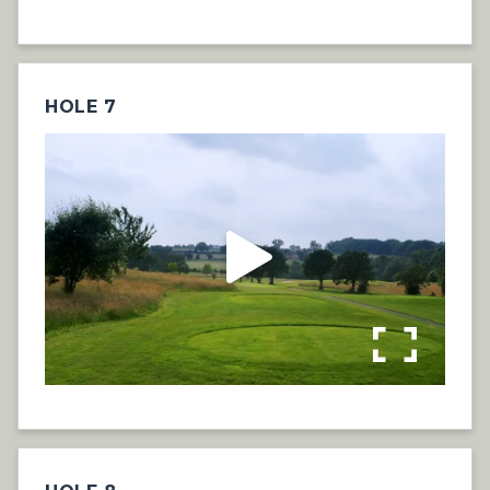
HOLE 7