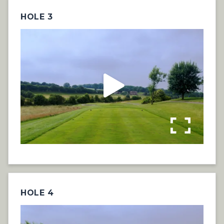
HOLE 3
HOLE 4