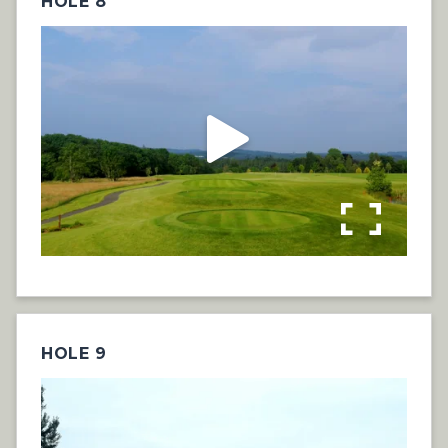
HOLE 8
HOLE 9