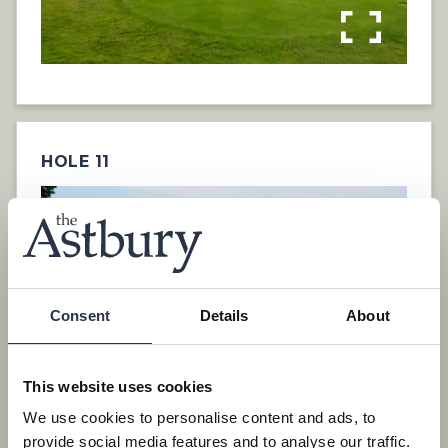
HOLE 11
Consent
Details
About
This website uses cookies
We use cookies to personalise content and ads, to
provide social media features and to analyse our traffic.