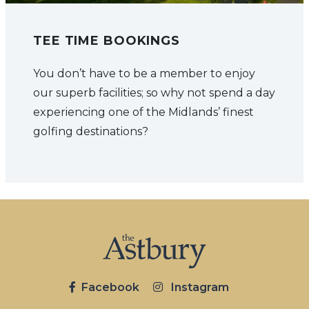
TEE TIME BOOKINGS
You don’t have to be a member to enjoy
our superb facilities; so why not spend a day
experiencing one of the Midlands’ finest
golfing destinations?
Facebook
Instagram