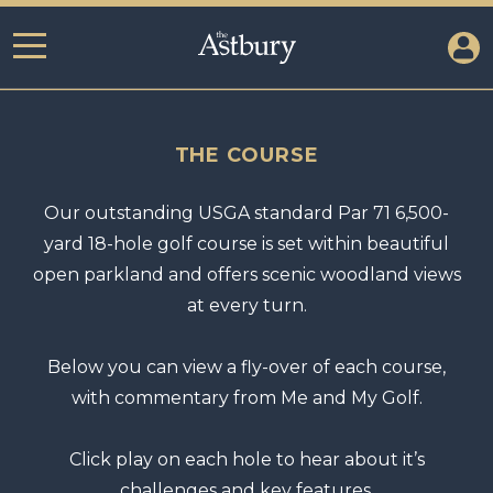
THE COURSE
Our outstanding USGA standard Par 71 6,500-
yard 18-hole golf course is set within beautiful
open parkland and offers scenic woodland views
at every turn.
Below you can view a fly-over of each course,
with commentary from Me and My Golf.
Click play on each hole to hear about it’s
challenges and key features.